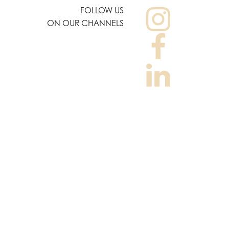
FOLLOW US
ON OUR CHANNELS