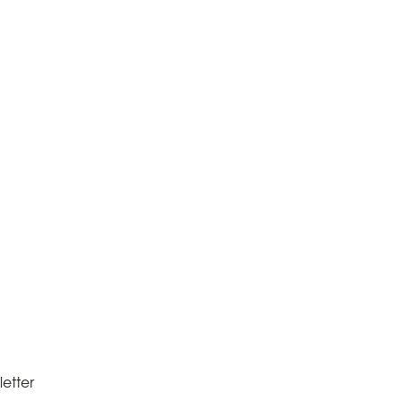
letter