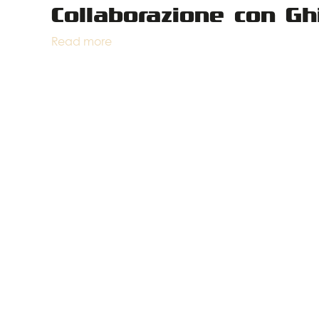
Collaborazione con Gh
Read more