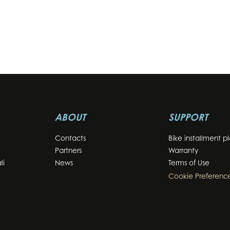
ABOUT
SUPPORT
Contacts
Bike installment p
Partners
Warranty
li
News
Terms of Use
Cookie Preferenc