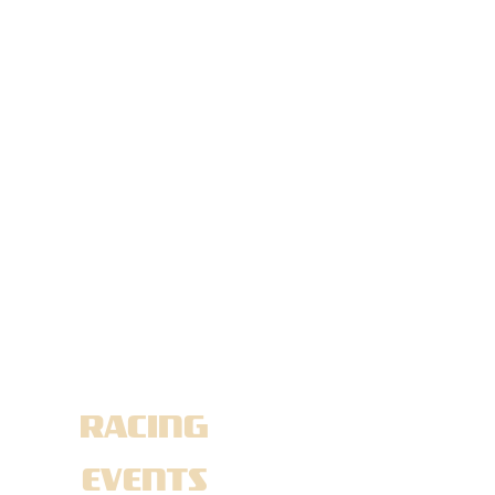
NEWS
TAG:
FLAGSHIP
RACING
EVENTS