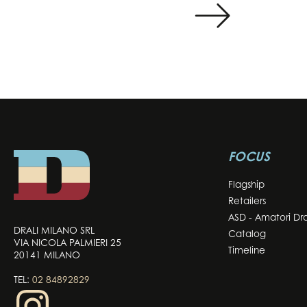
FOCUS
Flagship
Retailers
ASD - Amatori Dra
DRALI MILANO SRL
Catalog
VIA NICOLA PALMIERI 25
Timeline
20141 MILANO
TEL:
02 84892829