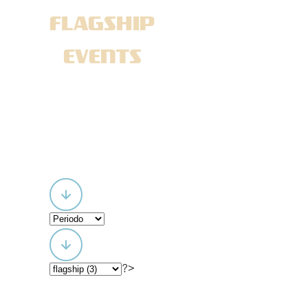
FLAGSHIP
EVENTS
?>