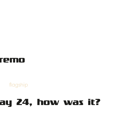
nremo
flagship
day 24, how was it?