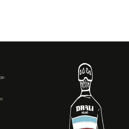
lan
es