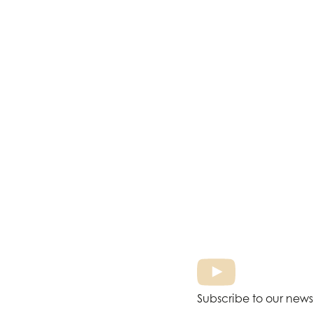
Subscribe to our news