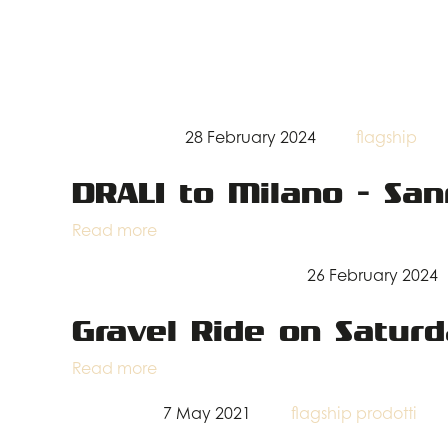
28 February 2024
flagship
DRALI to Milano - Sa
Read more
26 February 2024
Gravel Ride on Satur
Read more
7 May 2021
flagship
prodotti