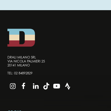
DRALI MILANO SRL
VIA NICOLA PALMIERI 25
20141 MILANO
TEL:
02 84892829