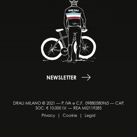
NEWSLETTER
DRALI MILANO © 2021 — P. IVA e C.F. 09880580965 — CAP.
SOC. € 10.000 I.V. — REA MI2119285
Privacy
|
Cookie
|
Legal