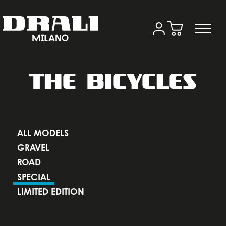
THE BICYCLES
ALL MODELS
GRAVEL
ROAD
SPECIAL
LIMITED EDITION