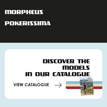
MORPHEUS
POKERISSIMA
DISCOVER THE
MODELS
IN OUR CATALOGUE
VIEW CATALOGUE