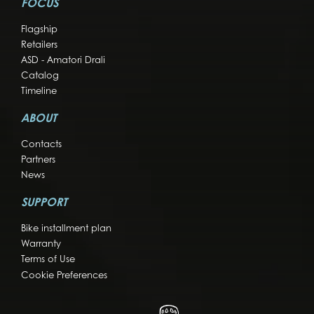
FOCUS
Flagship
Retailers
ASD - Amatori Drali
Catalog
Timeline
ABOUT
Contacts
Partners
News
SUPPORT
Bike installment plan
Warranty
Terms of Use
Cookie Preferences