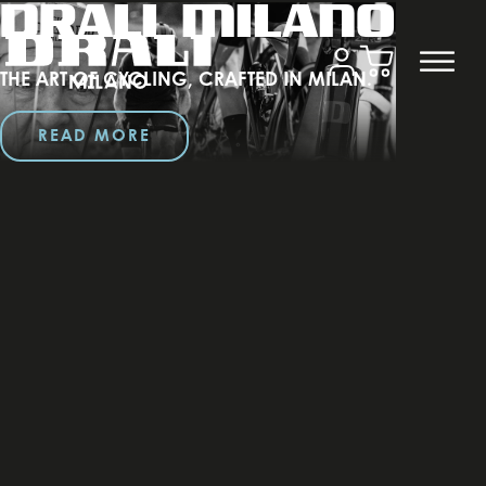
DRALI MILANO
THE ART OF CYCLING, CRAFTED IN MILAN.
READ MORE