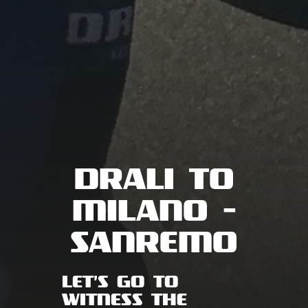
DRALI TO
MILANO -
SANREMO
LET'S GO TO
WITNESS THE