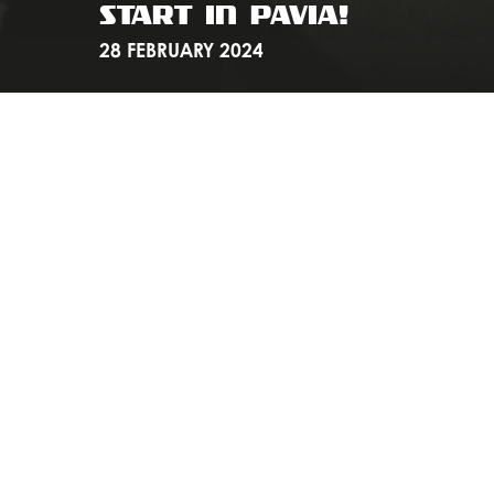
START IN PAVIA!
28 FEBRUARY 2024
If you enjoyed the DRALI Gravel Ride on February 24,
then you can't miss the next ride organized by the folks
at Undrafted Cycling! We would like to announce the
DRALI to Milano - Sanremo
to be held on March 16.
As always, meet us at our Flagship Store at 07:50 and at
8 we will leave for Pavia to attend the start of the classic
Milano - Sanremo.
Download the route here
.
We look forward to you all pedaling together again!