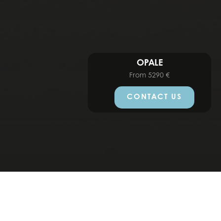
OPALE
From
5290
€
CONTACT US
MODELS