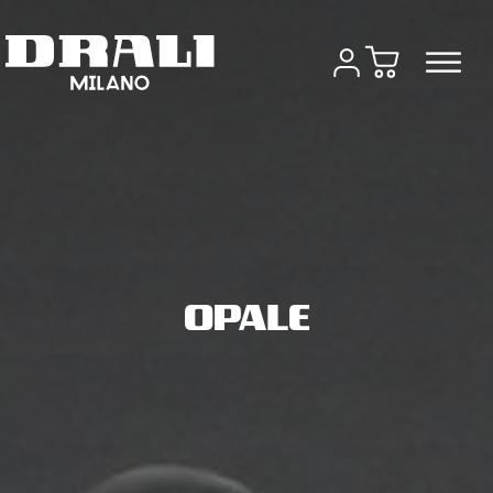
OPALE