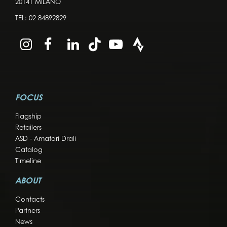
20141 MILANO
TEL:
02 84892829
FOCUS
Flagship
Retailers
ASD - Amatori Drali
Catalog
Timeline
ABOUT
Contacts
Partners
News