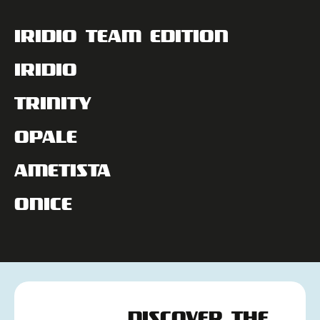
IRIDIO TEAM EDITION
IRIDIO
TRINITY
OPALE
AMETISTA
ONICE
DISCOVER THE