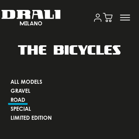
THE BICYCLES
ALL MODELS
GRAVEL
ROAD
SPECIAL
LIMITED EDITION