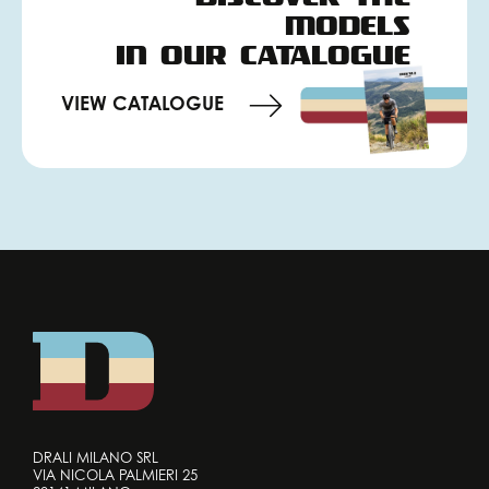
MODELS
IN OUR CATALOGUE
VIEW CATALOGUE
DRALI MILANO SRL
VIA NICOLA PALMIERI 25