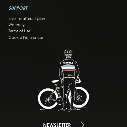
SUPPORT
Bike installment plan
Warranty
Terms of Use
Cookie Preferences
NEWSLETTER