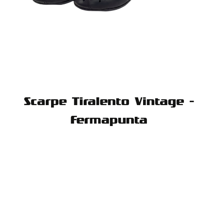
Scarpe Tiralento Vintage -
Fermapunta