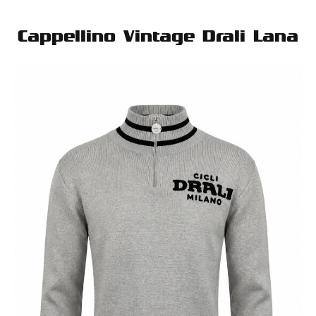
Cappellino Vintage Drali Lana