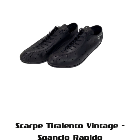
Scarpe Tiralento Vintage -
Sgancio Rapido