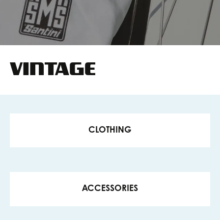
VINTAGE
CLOTHING
ACCESSORIES