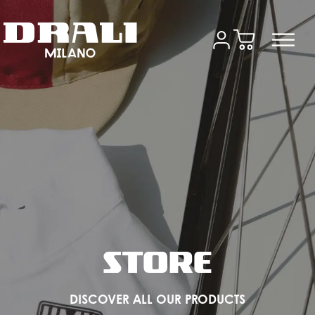
STORE
DISCOVER ALL OUR PRODUCTS