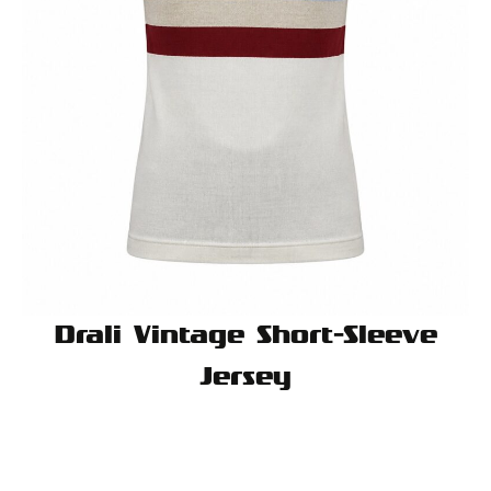
Drali Vintage Short-Sleeve
Jersey