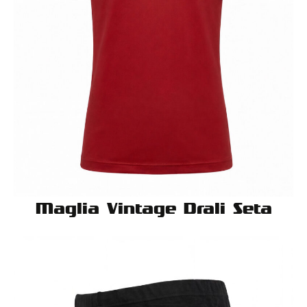
Maglia Vintage Drali Seta