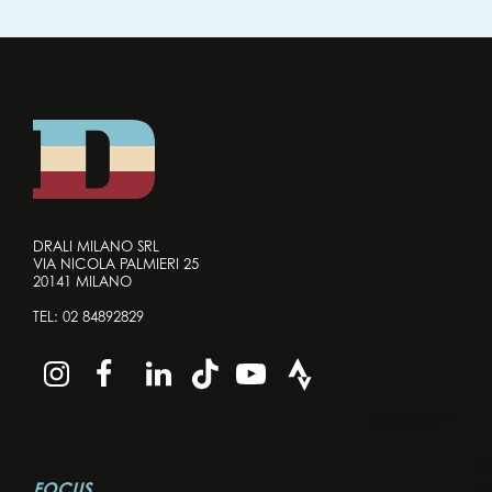
DRALI MILANO SRL
VIA NICOLA PALMIERI 25
20141 MILANO
TEL:
02 84892829
FOCUS