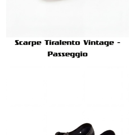
Scarpe Tiralento Vintage -
Passeggio