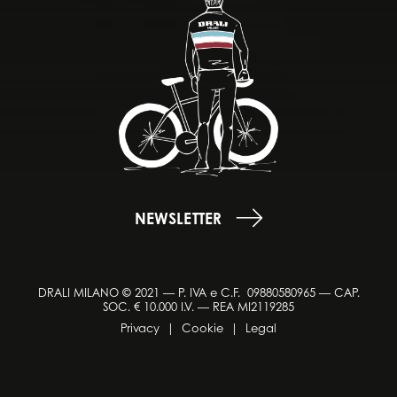
NEWSLETTER
DRALI MILANO © 2021 — P. IVA e C.F. 09880580965 — CAP.
SOC. € 10.000 I.V. — REA MI2119285
Privacy
|
Cookie
|
Legal