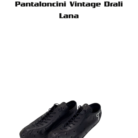
Pantaloncini Vintage Drali
Lana