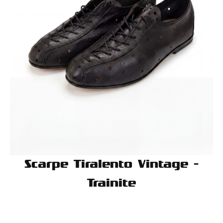
Scarpe Tiralento Vintage -
Trainite