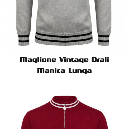
Maglione Vintage Drali
Manica Lunga