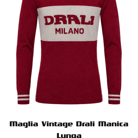
Maglia Vintage Drali Manica
Lunga