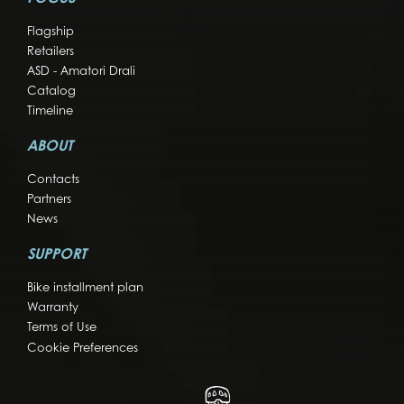
Flagship
Retailers
ASD - Amatori Drali
Catalog
Timeline
ABOUT
Contacts
Partners
News
SUPPORT
Bike installment plan
Warranty
Terms of Use
Cookie Preferences