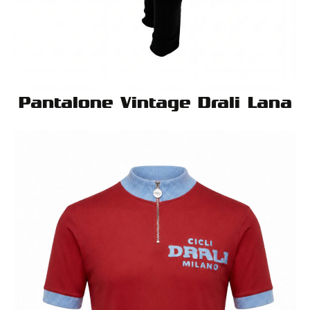
Pantalone Vintage Drali Lana