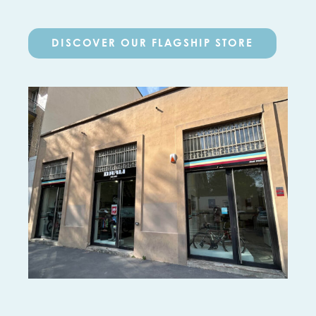
DISCOVER OUR FLAGSHIP STORE