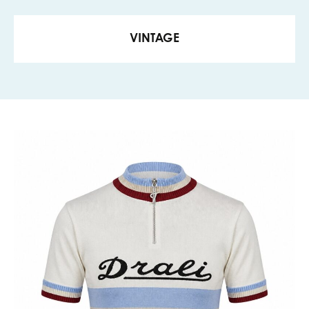
VINTAGE