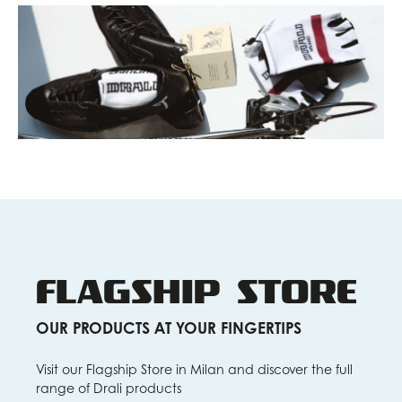
FLAGSHIP STORE
OUR PRODUCTS AT YOUR FINGERTIPS
Visit our Flagship Store in Milan and discover the full
range of Drali products